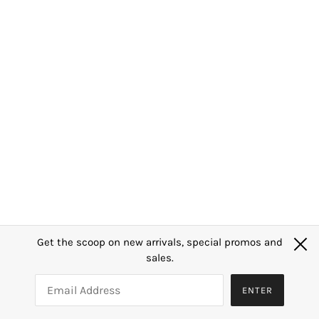
Shop
Our Story
SGS Lab Certificate
FAQ
Contact Us
Search
Privacy Policy
Terms of Service
Sign up to our mailing list
Get the scoop on new arrivals, special promos and
OK
sales.
SGD $
ENTER